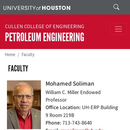
Skip to main content
Search
CULLEN COLLEGE OF ENGINEERING
PETROLEUM ENGINEERING
Home
Faculty
FACULTY
Mohamed Soliman
William C. Miller Endowed
Professor
Office Location
UH-ERP Building
9 Room 219B
Phone
713-743-8640