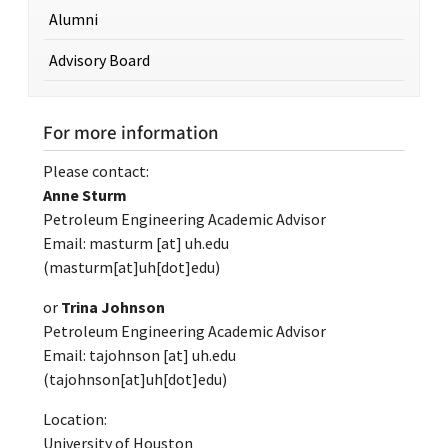
Alumni
Advisory Board
For more information
Please contact:
Anne Sturm
Petroleum Engineering Academic Advisor
Email:
masturm
[at]
uh.edu
(masturm[at]uh[dot]edu)
or
Trina Johnson
Petroleum Engineering Academic Advisor
Email:
tajohnson
[at]
uh.edu
(tajohnson[at]uh[dot]edu)
Location:
University of Houston