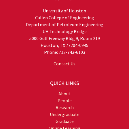
University of Houston
Cullen College of Engineering
Department of Petroleum Engineering
UH Technology Bridge
5000 Gulf Freeway Bldg 9, Room 219
Houston, TX 77204-0945
Phone: 713-743-6103
Contact Us
QUICK LINKS
About
People
Research
Undergraduate
Graduate
Online Learning