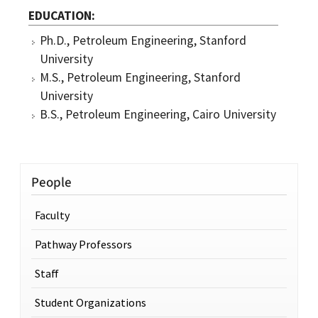
EDUCATION
Ph.D., Petroleum Engineering, Stanford
University
M.S., Petroleum Engineering, Stanford
University
B.S., Petroleum Engineering, Cairo University
People
Faculty
Pathway Professors
Staff
Student Organizations