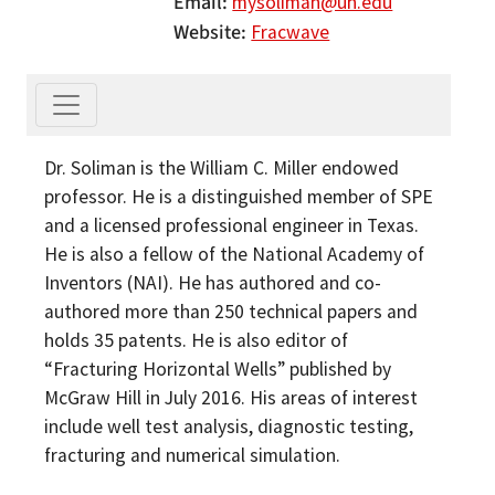
Email
mysoliman@uh.edu
Website
Fracwave
Dr. Soliman is the William C. Miller endowed
professor. He is a distinguished member of SPE
and a licensed professional engineer in Texas.
He is also a fellow of the National Academy of
Inventors (NAI). He has authored and co-
authored more than 250 technical papers and
holds 35 patents. He is also editor of
“Fracturing Horizontal Wells” published by
McGraw Hill in July 2016. His areas of interest
include well test analysis, diagnostic testing,
fracturing and numerical simulation.