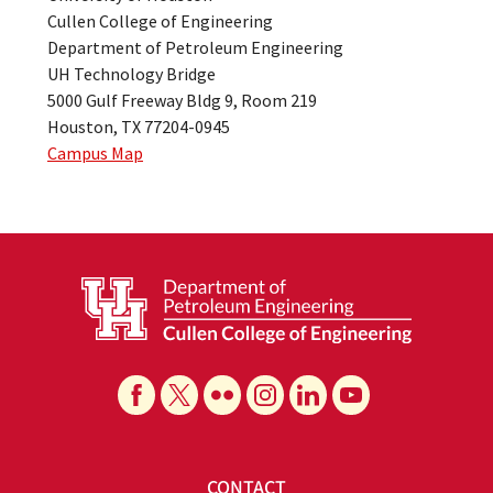
Cullen College of Engineering
Department of Petroleum Engineering
UH Technology Bridge
5000 Gulf Freeway Bldg 9, Room 219
Houston, TX 77204-0945
Campus Map
CONTACT