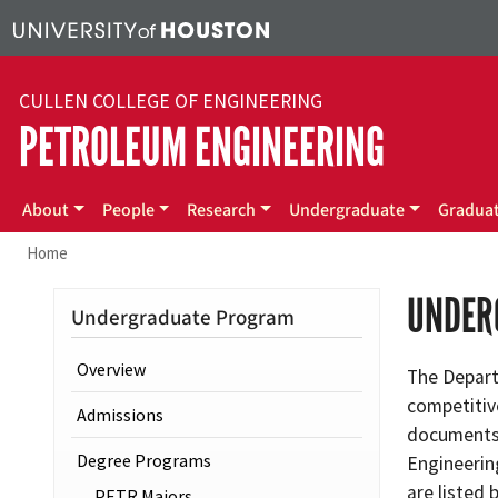
Skip to main content
CULLEN COLLEGE OF ENGINEERING
PETROLEUM ENGINEERING
Main menu
About
People
Research
Undergraduate
Gradua
Home
UNDER
Undergraduate Program
Overview
The Depart
competitive
Admissions
documents 
Degree Programs
Engineerin
are listed 
PETR Majors