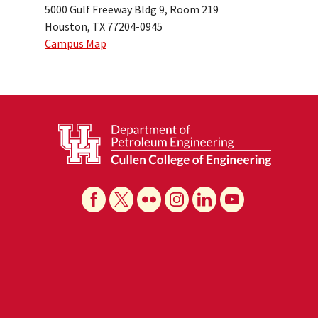
5000 Gulf Freeway Bldg 9, Room 219
Houston, TX 77204-0945
Campus Map