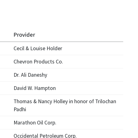
Provider
Cecil & Louise Holder
Chevron Products Co.
Dr. Ali Daneshy
David W. Hampton
Thomas & Nancy Holley in honor of Trilochan
Padhi
Marathon Oil Corp.
Occidental Petroleum Corp.