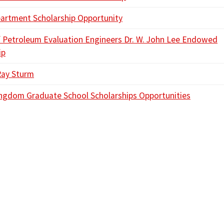
rtment Scholarship Opportunity
f Petroleum Evaluation Engineers Dr. W. John Lee Endowed
ip
Ray Sturm
ngdom Graduate School Scholarships Opportunities