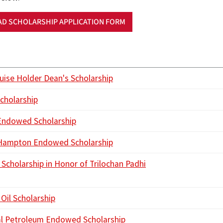
D SCHOLARSHIP APPLICATION FORM
ouise Holder Dean's Scholarship
cholarship
Endowed Scholarship
 Hampton Endowed Scholarship
 Scholarship in Honor of Trilochan Padhi
Oil Scholarship
l Petroleum Endowed Scholarship