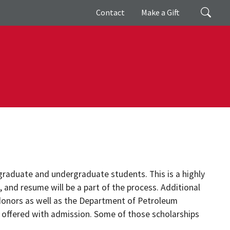
Giving
Search
Contact
Make a Gift
raduate and undergraduate students. This is a highly
, and resume will be a part of the process. Additional
donors as well as the Department of Petroleum
 offered with admission. Some of those scholarships