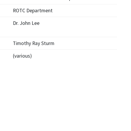
ROTC Department
Dr. John Lee
Timothy Ray Sturm
(various)