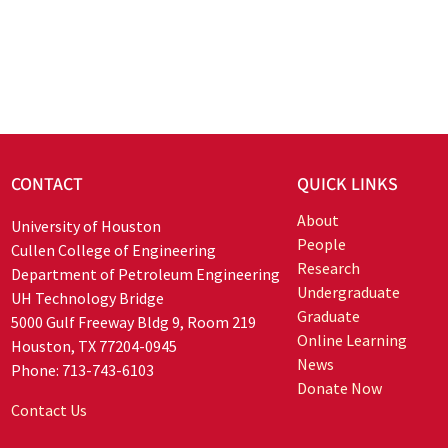
CONTACT
QUICK LINKS
About
University of Houston
People
Cullen College of Engineering
Research
Department of Petroleum Engineering
Undergraduate
UH Technology Bridge
Graduate
5000 Gulf Freeway Bldg 9, Room 219
Online Learning
Houston, TX 77204-0945
News
Phone: 713-743-6103
Donate Now
Contact Us