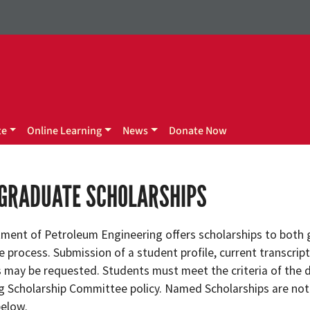
te
Online Learning
News
Donate Now
GRADUATE SCHOLARSHIPS
ment of Petroleum Engineering offers scholarships to both g
 process. Submission of a student profile, current transcript
may be requested. Students must meet the criteria of the 
g Scholarship Committee policy. Named Scholarships are not
below.