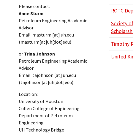
Please contact:
ROTC Depa
Anne Sturm
Petroleum Engineering Academic
Society o
Advisor
Scholarsh
Email:
masturm
[at]
uh.edu
(masturm[at]uh[dot]edu)
Timothy 
or
Trina Johnson
United Ki
Petroleum Engineering Academic
Advisor
Email:
tajohnson
[at]
uh.edu
(tajohnson[at]uh[dot]edu)
Location:
University of Houston
Cullen College of Engineering
Department of Petroleum
Engineering
UH Technology Bridge