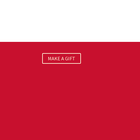
MAKE A GIFT