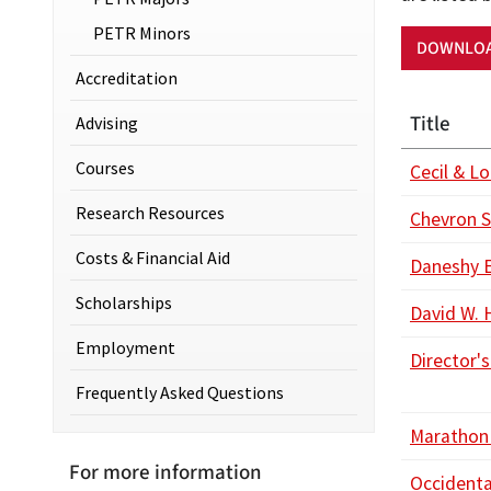
PETR Minors
DOWNLOA
Accreditation
Title
Advising
Courses
Cecil & L
Research Resources
Chevron S
Costs & Financial Aid
Daneshy 
Scholarships
David W.
Employment
Director's
Frequently Asked Questions
Marathon 
For more information
Occidenta