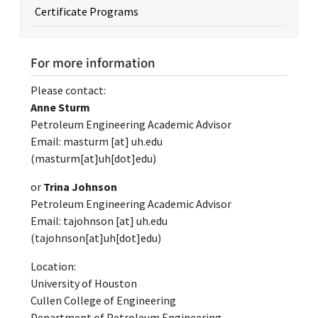
Certificate Programs
For more information
Please contact:
Anne Sturm
Petroleum Engineering Academic Advisor
Email:
masturm
[at]
uh.edu
(masturm[at]uh[dot]edu)
or
Trina Johnson
Petroleum Engineering Academic Advisor
Email:
tajohnson
[at]
uh.edu
(tajohnson[at]uh[dot]edu)
Location:
University of Houston
Cullen College of Engineering
Department of Petroleum Engineering