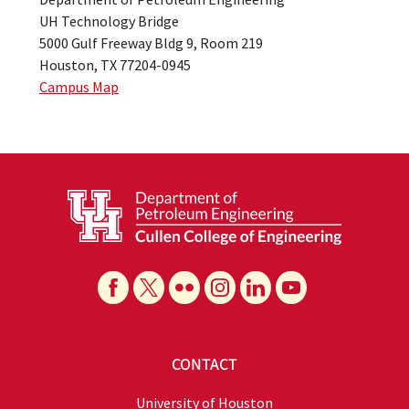
UH Technology Bridge
5000 Gulf Freeway Bldg 9, Room 219
Houston, TX 77204-0945
Campus Map
CONTACT
University of Houston