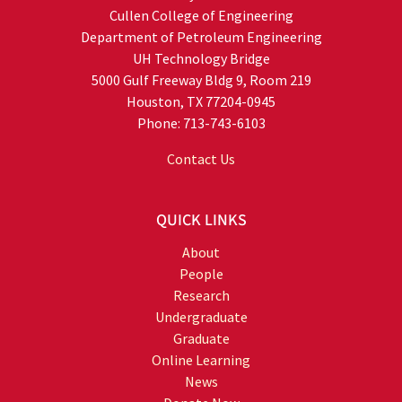
Cullen College of Engineering
Department of Petroleum Engineering
UH Technology Bridge
5000 Gulf Freeway Bldg 9, Room 219
Houston, TX 77204-0945
Phone: 713-743-6103
Contact Us
QUICK LINKS
About
People
Research
Undergraduate
Graduate
Online Learning
News