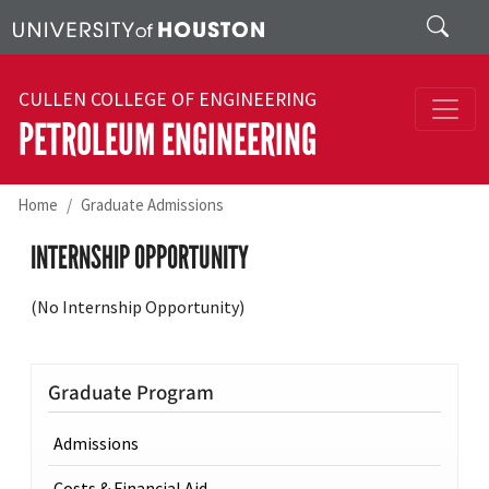
Skip to main content
Search
CULLEN COLLEGE OF ENGINEERING
PETROLEUM ENGINEERING
Home
Graduate Admissions
INTERNSHIP OPPORTUNITY
(No Internship Opportunity)
Graduate Program
Admissions
Costs & Financial Aid