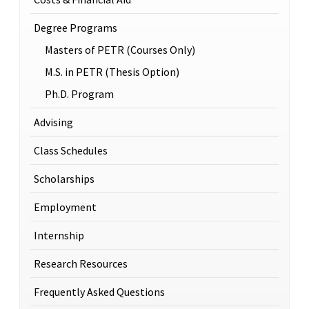
Degree Programs
Masters of PETR (Courses Only)
M.S. in PETR (Thesis Option)
Ph.D. Program
Advising
Class Schedules
Scholarships
Employment
Internship
Research Resources
Frequently Asked Questions